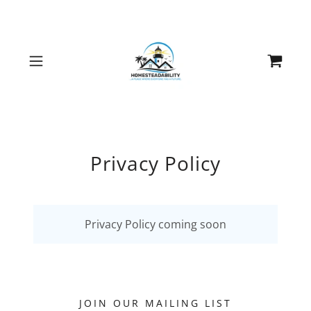
Privacy Policy
Privacy Policy coming soon
JOIN OUR MAILING LIST