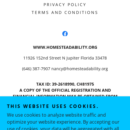
PRIVACY POLICY
TERMS AND CONDITIONS
WWW.HOMESTEADABILITY.ORG
11926 152nd Street N Jupiter Florida 33478
(646) 387-7907
nancy@homesteadability.org
TAX ID: 39-2618990, CH81975
A COPY OF THE OFFICIAL REGISTRATION AND
FINANCIAL INFORMATION MAY BE OBTAINED FROM
THE DIVISION OF CONSUMER SERVICES BY CALLING
THIS WEBSITE USES COOKIES.
TOLL-FREE (800-435-7352) WITHIN THE STATE.
We use cookies to analyze website traffic and
REGISTRATION DOES NOT IMPLY ENDORSEMENT,
APPROVAL, OR RECOMMENDATION BY THE STATE.
optimize your website experience. By accepting our
Copyright © 2026 Homesteadability, INC - All Rights
use of cookies, your data will be aggregated with all